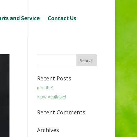
arts and Service
Contact Us
Recent Posts
(no title)
Now Available!
Recent Comments
Archives