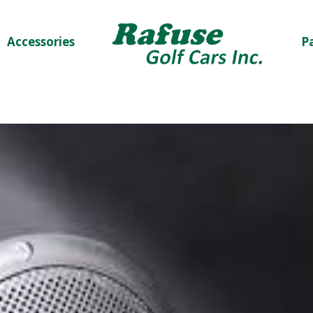
Accessories
P