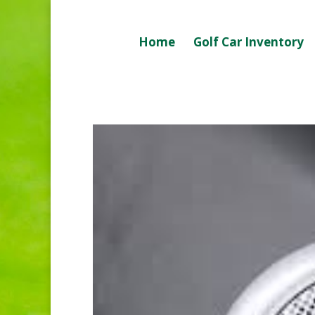
Home
Golf Car Inventory