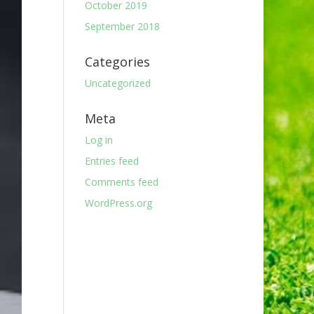
October 2019
September 2018
Categories
Uncategorized
Meta
Log in
Entries feed
Comments feed
WordPress.org