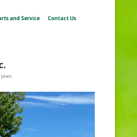
arts and Service
Contact Us
c.
 years.