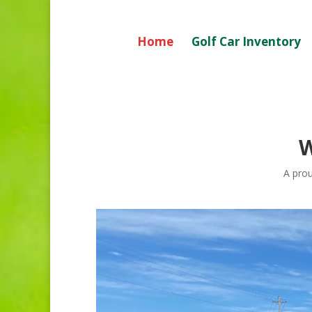
Home
Golf Car Inventory
A prou