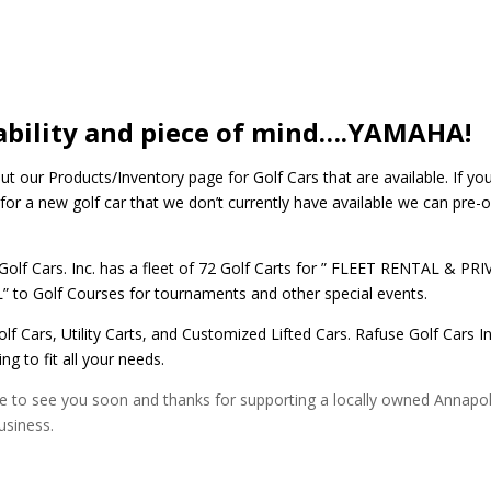
ability and piece of mind….YAMAHA!
t our Products/Inventory page for Golf Cars that are available. If you
for a new golf car that we don’t currently have available we can pre-o
Golf Cars. Inc. has a fleet of 72 Golf Carts for ” FLEET RENTAL & PR
 to Golf Courses for tournaments and other special events.
lf Cars, Utility Carts, and Customized Lifted Cars. Rafuse Golf Cars In
g to fit all your needs.
 to see you soon and thanks for supporting a locally owned Annapol
usiness.