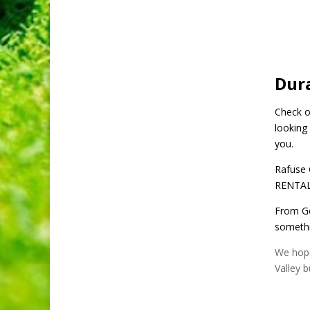
Dur
Check ou
looking 
you.
Rafuse 
RENTAL”
From Go
somethin
We hope
Valley b