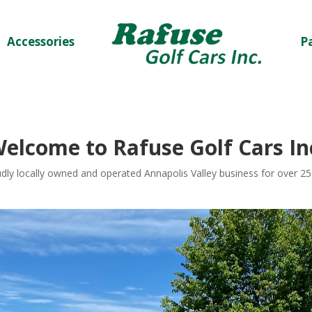
Accessories
P
W
elcome to
Rafuse Golf Cars In
dly locally owned and operated Annapolis Valley business for over 25