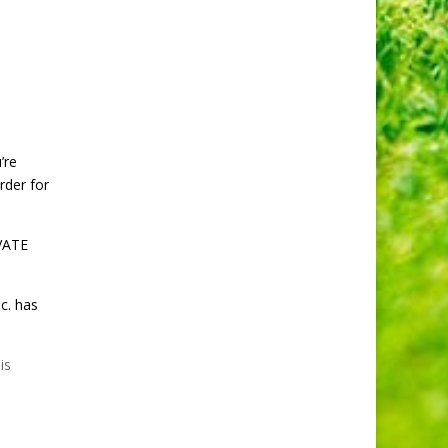
’re
rder for
IVATE
c. has
is