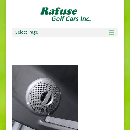
Select Page