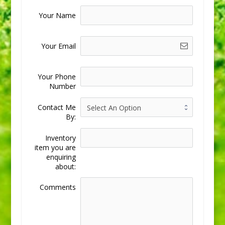
Your Name
Your Email
Your Phone
Number
Contact Me
By:
Inventory
item you are
enquiring
about:
Comments