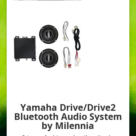
Yamaha Drive/Drive2
Bluetooth Audio System
by Milennia