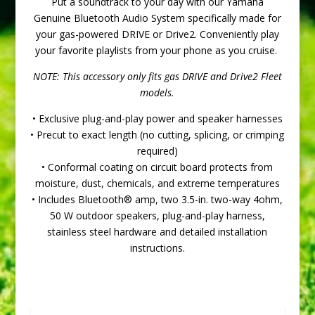
Put a soundtrack to your day with our Yamaha
Genuine Bluetooth Audio System specifically made for
your gas-powered DRIVE or Drive2. Conveniently play
your favorite playlists from your phone as you cruise.
NOTE: This accessory only fits gas DRIVE and Drive2 Fleet
models.
• Exclusive plug-and-play power and speaker harnesses
• Precut to exact length (no cutting, splicing, or crimping
required)
• Conformal coating on circuit board protects from
moisture, dust, chemicals, and extreme temperatures
• Includes Bluetooth® amp, two 3.5-in. two-way 4ohm,
50 W outdoor speakers, plug-and-play harness,
stainless steel hardware and detailed installation
instructions.