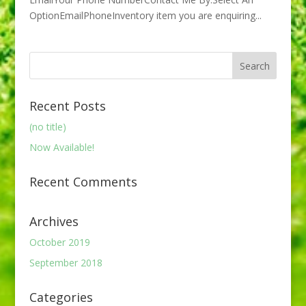
OptionEmailPhoneInventory item you are enquiring...
Recent Posts
(no title)
Now Available!
Recent Comments
Archives
October 2019
September 2018
Categories