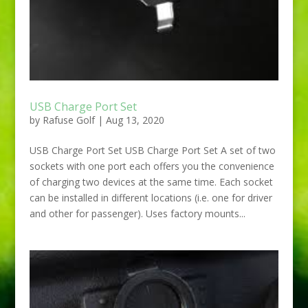
USB Charge Port Set
by
Rafuse Golf
|
Aug 13, 2020
USB Charge Port Set USB Charge Port Set A set of two
sockets with one port each offers you the convenience
of charging two devices at the same time. Each socket
can be installed in different locations (i.e. one for driver
and other for passenger). Uses factory mounts...