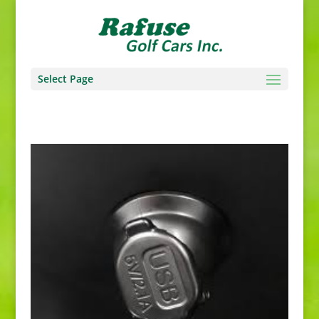
Select Page