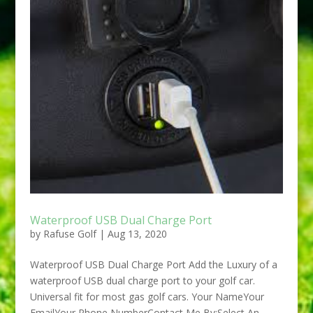
Waterproof USB Dual Charge Port
by
Rafuse Golf
|
Aug 13, 2020
Waterproof USB Dual Charge Port Add the Luxury of a
waterproof USB dual charge port to your golf car.
Universal fit for most gas golf cars. Your NameYour
EmailYour Phone NumberContact Me By:Select An