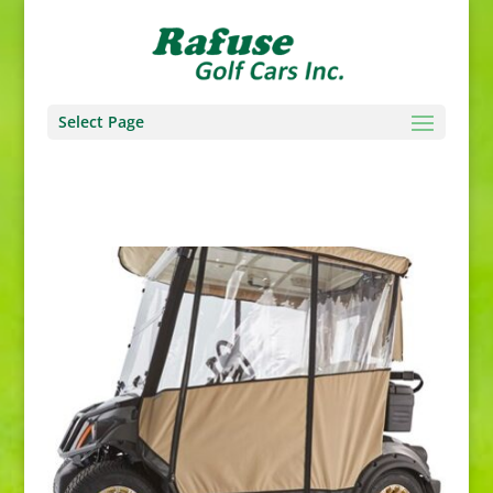
Select Page