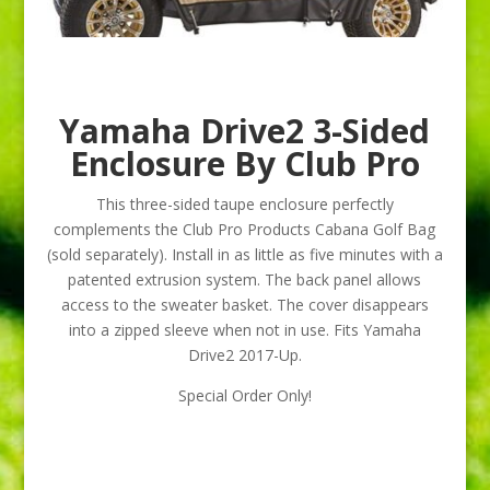
Yamaha Drive2 3-Sided
Enclosure By Club Pro
This three-sided taupe enclosure perfectly
complements the Club Pro Products Cabana Golf Bag
(sold separately). Install in as little as five minutes with a
patented extrusion system. The back panel allows
access to the sweater basket. The cover disappears
into a zipped sleeve when not in use. Fits Yamaha
Drive2 2017-Up.
Special Order Only!