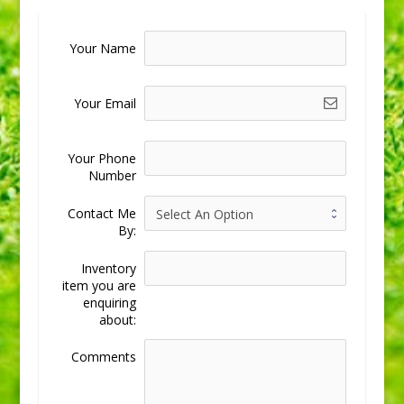
Your Name
Your Email
Your Phone
Number
Contact Me
By:
Inventory
item you are
enquiring
about:
Comments